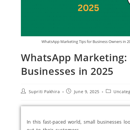
WhatsApp Marketing Tips for Business Owners in 20
WhatsApp Marketing: E
Businesses in 2025
Supriti Pakhira
June 9, 2025
Uncateg
In this fast-paced world, small businesses lo
out to their customers.