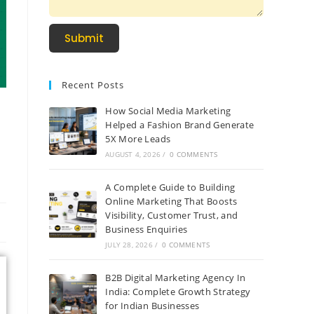
Submit
Recent Posts
How Social Media Marketing
Helped a Fashion Brand Generate
5X More Leads
AUGUST 4, 2026
/
0 COMMENTS
A Complete Guide to Building
Online Marketing That Boosts
Visibility, Customer Trust, and
Business Enquiries
JULY 28, 2026
/
0 COMMENTS
B2B Digital Marketing Agency In
India: Complete Growth Strategy
for Indian Businesses