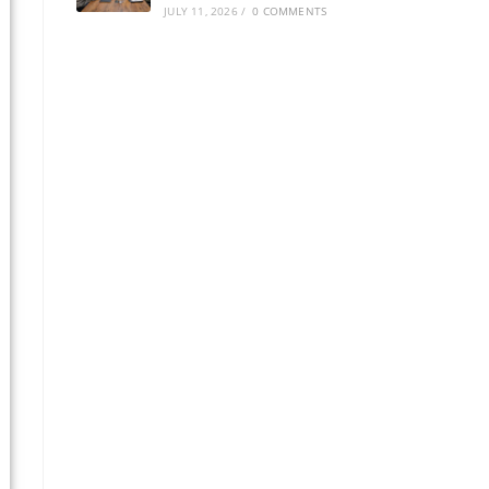
JULY 11, 2026
/
0 COMMENTS