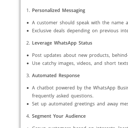
Personalized Messaging
A customer should speak with the name a
Exclusive deals depending on previous inte
Leverage WhatsApp Status
Post updates about new products, behind-
Use catchy images, videos, and short text
Automated Response
A chatbot powered by the WhatsApp Busin
frequently asked questions.
Set up automated greetings and away mes
Segment Your Audience