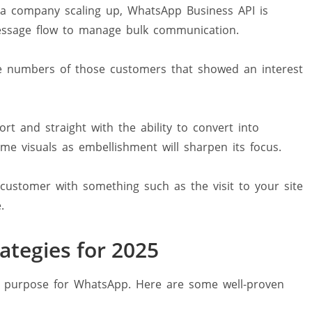
a company scaling up, WhatsApp Business API is
essage flow to manage bulk communication.
e numbers of those customers that showed an interest
t and straight with the ability to convert into
me visuals as embellishment will sharpen its focus.
ustomer with something such as the visit to your site
.
tegies for 2025
ing purpose for WhatsApp. Here are some well-proven