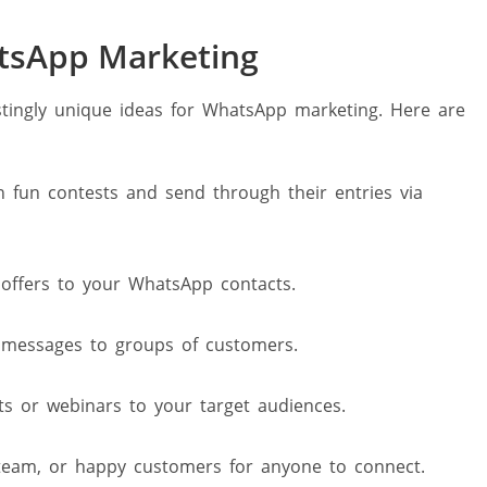
atsApp Marketing
stingly unique ideas for WhatsApp marketing. Here are
 fun contests and send through their entries via
offers to your WhatsApp contacts.
messages to groups of customers.
s or webinars to your target audiences.
 team, or happy customers for anyone to connect.