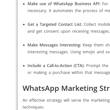
Make use of WhatsApp Business API:
For 
necessary. It automates the process of m
Get a Targeted Contact List:
Collect mobil
and get consent upon receiving messages.
Make Messages Interesting:
Keep them shor
interesting messages. Using emojis and so
Include a Call-to-Action (CTA):
Prompt the c
or making a purchase within that message
WhatsApp Marketing Stra
An effective strategy will serve the market
techniques: