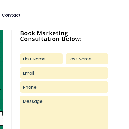
Contact
Book Marketing
Consultation Below: