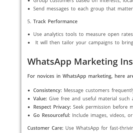
Group customers based on interests, locat
Send messages to each group that matters
Track Performance
Use analytics tools to measure open rates
It will then tailor your campaigns to bring
WhatsApp Marketing Insi
For novices in WhatsApp marketing, here are
Consistency:
Message customers frequentl
Value:
Give free and useful material such a
Respect Privacy:
Seek permission before m
Go Resourceful:
Include images, videos, or
Customer Care:
Use WhatsApp for fast-thrivin