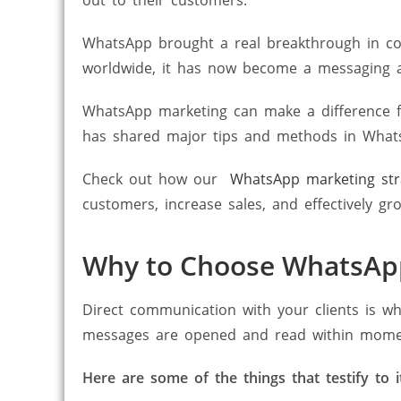
WhatsApp brought a real breakthrough in co
worldwide, it has now become a messaging 
WhatsApp marketing can make a difference f
has shared major tips and methods in What
Check out how our
WhatsApp marketing str
customers, increase sales, and effectively gr
Why to Choose WhatsAp
Direct communication with your clients is w
messages are opened and read within moments
Here are some of the things that testify to i