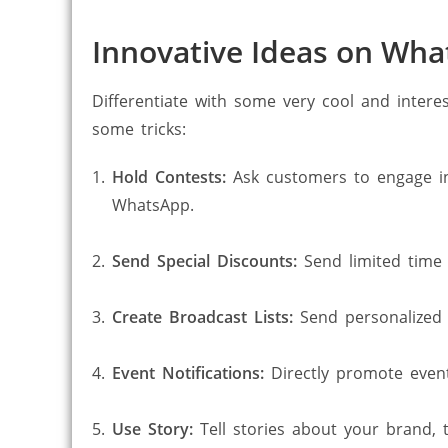
Innovative Ideas on Wh
Differentiate with some very cool and intere
some tricks:
Hold Contests:
Ask customers to engage in
WhatsApp.
Send Special Discounts:
Send limited time 
Create Broadcast Lists:
Send personalized 
Event Notifications:
Directly promote event
Use Story:
Tell stories about your brand,