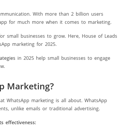
mmunication. With more than 2 billion users
app for much more when it comes to marketing.
or small businesses to grow. Here, House of Leads
sApp marketing for 2025.
ategies
in 2025 help small businesses to engage
ow.
p Marketing?
hat WhatsApp marketing is all about. WhatsApp
, unlike emails or traditional advertising.
ts effectiveness: