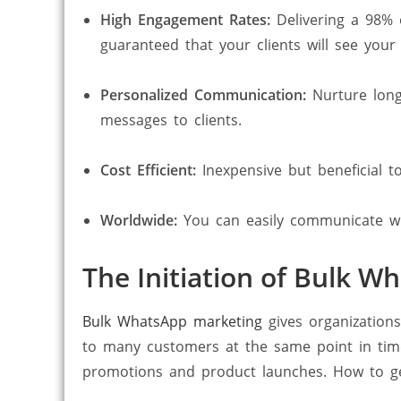
High Engagement Rates:
Delivering a 98%
guaranteed that your clients will see your
Personalized Communication:
Nurture long
messages to clients.
Cost Efficient:
Inexpensive but beneficial t
Worldwide:
You can easily communicate wit
The Initiation of Bulk 
Bulk WhatsApp marketing
gives organization
to many customers at the same point in time
promotions and product launches. How to get