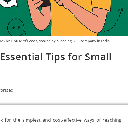
25 by House of Leads, shared by a leading SEO company in India.
ssential Tips for Small
orized
ok for the simplest and cost-effective ways of reaching