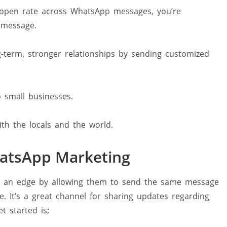
 open rate across WhatsApp messages, you’re
 message.
-term, stronger relationships by sending customized
o small businesses.
h the locals and the world.
WhatsApp Marketing
s an edge by allowing them to send the same message
. It’s a great channel for sharing updates regarding
 started is;