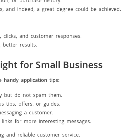
ion, or purchase history.
, and indeed, a great degree could be achieved.
, clicks, and customer responses.
 better results.
ght for Small Business
 handy application tips:
y but do not spam them.
s tips, offers, or guides.
essaging a customer.
 links for more interesting messages.
g and reliable customer service.