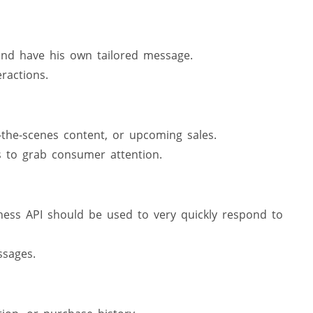
nd have his own tailored message.
ractions.
the-scenes content, or upcoming sales.
s to grab consumer attention.
ess API should be used to very quickly respond to
sages.