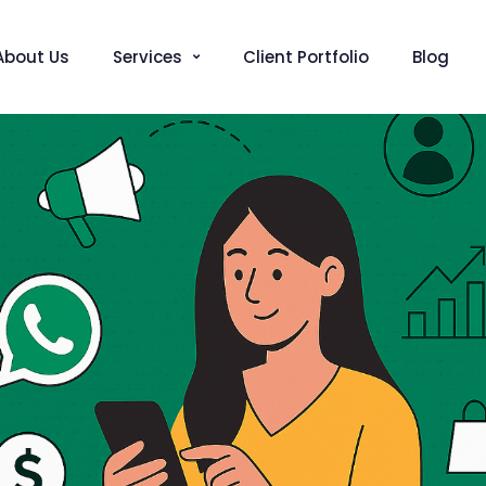
About Us
Services
Client Portfolio
Blog